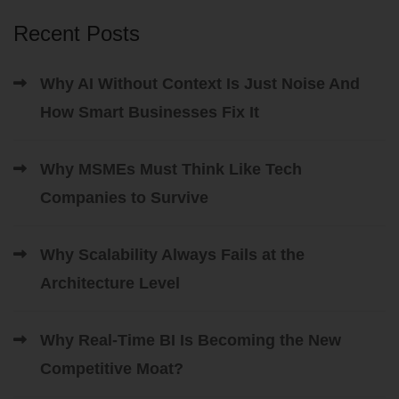
Recent Posts
Why AI Without Context Is Just Noise And
How Smart Businesses Fix It
Why MSMEs Must Think Like Tech
Companies to Survive
Why Scalability Always Fails at the
Architecture Level
Why Real-Time BI Is Becoming the New
Competitive Moat?