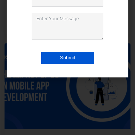
Advantage?
December 22, 2025
1,390 views
Submit