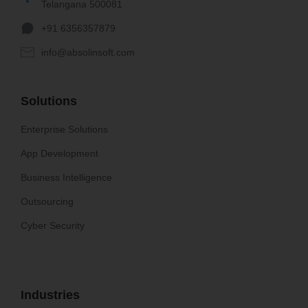
Telangana 500081
+91 6356357879
info@absolinsoft.com
Solutions
Enterprise Solutions
App Development
Business Intelligence
Outsourcing
Cyber Security
Industries