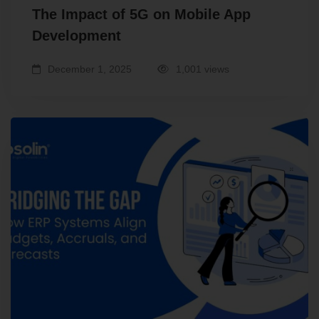
The Impact of 5G on Mobile App
Development
December 1, 2025
1,001 views