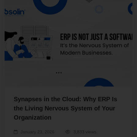
Synapses in the Cloud: Why ERP Is
the Living Nervous System of Your
Organization
January 23, 2026
3,833 views