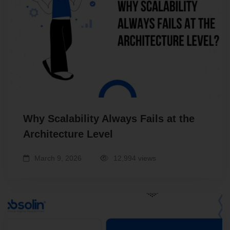
Why Scalability Always Fails at the
Architecture Level
March 9, 2026
12,994 views