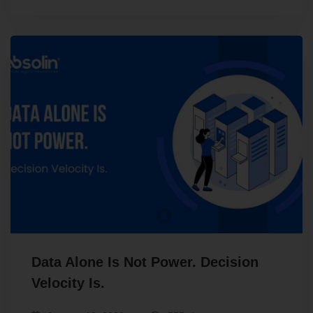
Data Alone Is Not Power. Decision
Velocity Is.