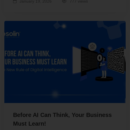
January 19, 2026
777 views
Before AI Can Think, Your Business
Must Learn!