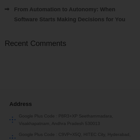
From Automation to Autonomy: When
Software Starts Making Decisions for You
Recent Comments
Address
Google Plus Code : P8R3+XP Seethammadara,
Visakhapatnam, Andhra Pradesh 530013
Google Plus Code : C9VP+X5Q, HITEC City, Hyderabad,