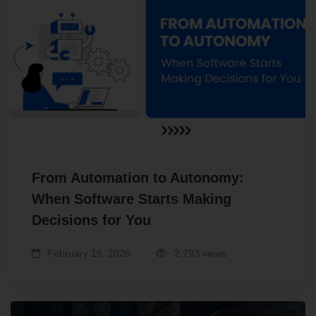
From Automation to Autonomy:
When Software Starts Making
Decisions for You
February 16, 2026
2,793 views