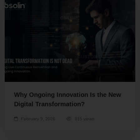
Why Ongoing Innovation Is the New
Digital Transformation?
February 9, 2026
815 views