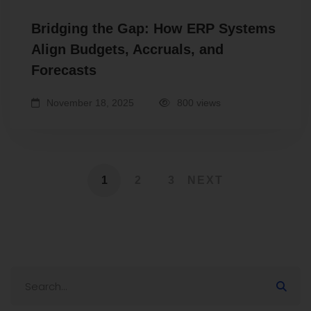
Bridging the Gap: How ERP Systems
Align Budgets, Accruals, and
Forecasts
November 18, 2025
800 views
1
2
3
NEXT