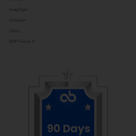
Insightpin
Orderpin
Odoo
ERP Focus X