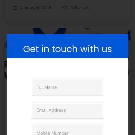
January 5, 2026
758 views
Get in touch with us
How SMEs Can Leverage Business
Intelligence for Competitive