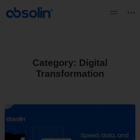
Category: Digital
Transformation