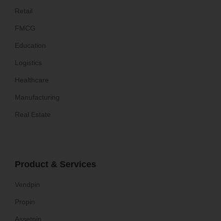
Retail
FMCG
Education
Logistics
Healthcare
Manufacturing
Real Estate
Product & Services
Vendpin
Propin
Assetpin