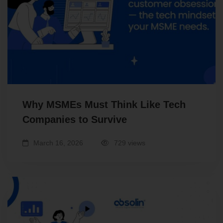
Why MSMEs Must Think Like Tech
Companies to Survive
March 16, 2026
729 views