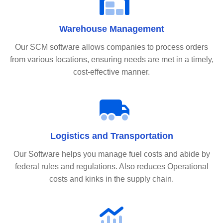
Warehouse Management
Our SCM software allows companies to process orders
from various locations, ensuring needs are met in a timely,
cost-effective manner.
Logistics and Transportation
Our Software helps you manage fuel costs and abide by
federal rules and regulations. Also reduces Operational
costs and kinks in the supply chain.