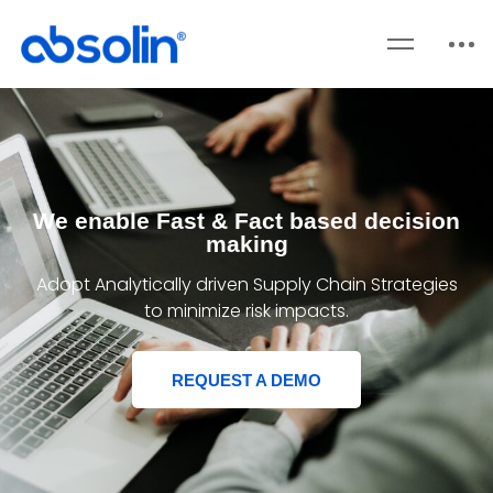
We enable Fast & Fact based decision
making
Adopt Analytically driven Supply Chain Strategies
to minimize risk impacts.
REQUEST A DEMO