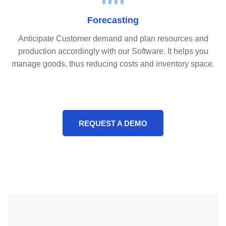
Forecasting
Anticipate Customer demand and plan resources and
production accordingly with our Software. It helps you
manage goods, thus reducing costs and inventory space.
REQUEST A DEMO