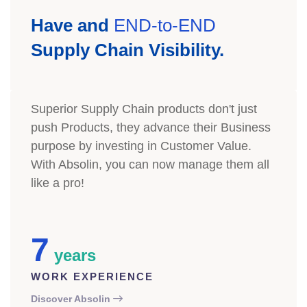
Have and
END-to-END
Supply Chain Visibility.
Superior Supply Chain products don't just
push Products, they advance their Business
purpose by investing in Customer Value.
With Absolin, you can now manage them all
like a pro!
7
years
WORK EXPERIENCE
Discover Absolin