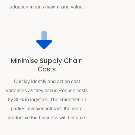
adoption means maximizing value.
Minimise Supply Chain
Costs
Quickly Identify and act on cost
variances as they occur. Reduce costs
by 30% in logistics. The smoother all
parties involved interact, the more
productive the business will become.