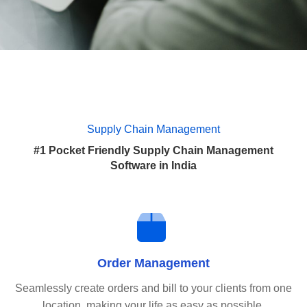
Supply Chain Management
#1 Pocket Friendly Supply Chain Management
Software in India
Order Management
Seamlessly create orders and bill to your clients from one
location, making your life as easy as possible.