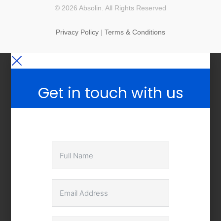
© 2026 Absolin. All Rights Reserved
Privacy Policy
|
Terms & Conditions
Get in touch with us