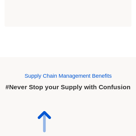
Supply Chain Management Benefits
#Never Stop your Supply with Confusion