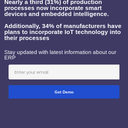
Nearly a third (31%) of production
processes now incorporate smart
devices and embedded intelligence.
Additionally, 34% of manufacturers have
plans to incorporate IoT technology into
their processes
Stay updated with latest information about our
ERP
Get Demo