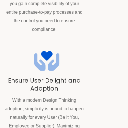
you gain complete visibility of your
entire purchase-to-pay processes and
the control you need to ensure
compliance.
Ensure User Delight and
Adoption
With a modern Design Thinking
adoption, simplicity is bound to happen
naturally for every User (Be it You,
Employee or Supplier). Maximizing