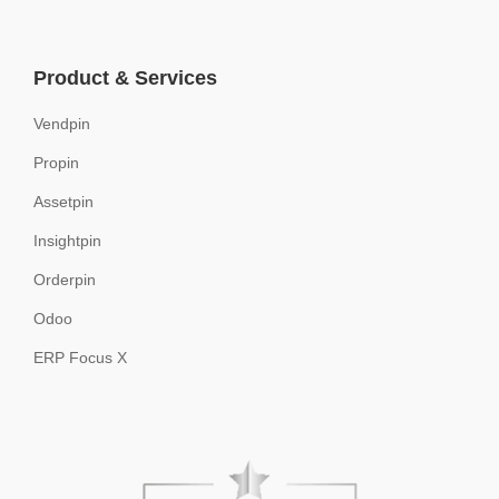
Product & Services
Vendpin
Propin
Assetpin
Insightpin
Orderpin
Odoo
ERP Focus X