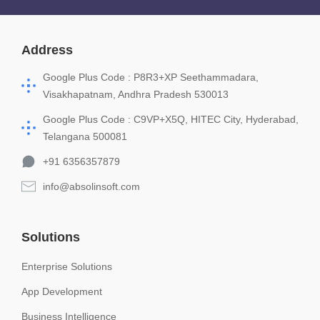
Address
Google Plus Code : P8R3+XP Seethammadara,
Visakhapatnam, Andhra Pradesh 530013
Google Plus Code : C9VP+X5Q, HITEC City, Hyderabad,
Telangana 500081
+91 6356357879
info@absolinsoft.com
Solutions
Enterprise Solutions
App Development
Business Intelligence