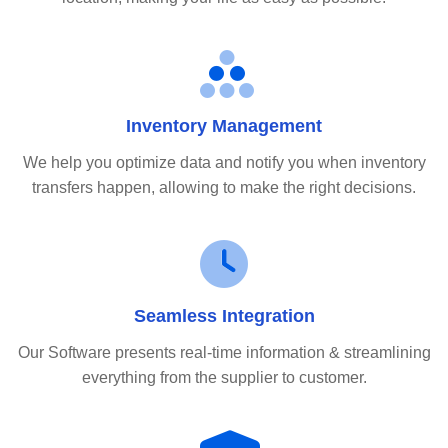
Inventory Management
We help you optimize data and notify you when inventory
transfers happen, allowing to make the right decisions.
Seamless Integration
Our Software presents real-time information & streamlining
everything from the supplier to customer.