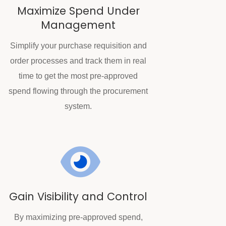
Maximize Spend Under
Management
Simplify your purchase requisition and
order processes and track them in real
time to get the most pre-approved
spend flowing through the procurement
system.
Gain Visibility and Control
By maximizing pre-approved spend,