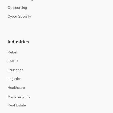
Outsourcing
Cyber Security
Industries
Retail
FMCG
Education
Logistics
Healthcare
Manufacturing
Real Estate