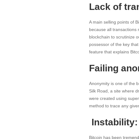
Lack of tr
A main selling points of B
because all transactions m
blockchain to scrutinize 
possessor of the key tha
feature that explains Bitc
Failing ano
Anonymity is one of the bi
Silk Road, a site where d
were created using super
method to trace any given
Instability:
Bitcoin has been tremendo