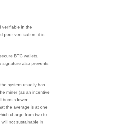
 verifiable in the
peer verification; it is
d secure BTC wallets,
e signature also prevents
, the system usually has
 the miner (as an incentive
ll boasts lower
at the average is at one
hich charge from two to
will not sustainable in