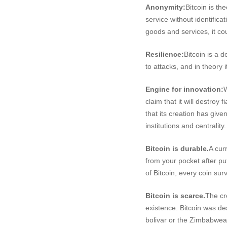
Anonymity:
Bitcoin is th
service without identifica
goods and services, it co
Resilience:
Bitcoin is a d
to attacks, and in theory
Engine for innovation:
W
claim that it will destroy
that its creation has giv
institutions and centrali
Bitcoin is durable.
A cur
from your pocket after pu
of Bitcoin, every coin sur
Bitcoin is scarce.
The cre
existence. Bitcoin was d
bolivar or the Zimbabwean