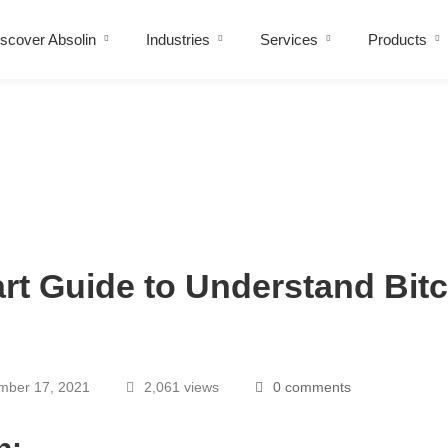
scover Absolin
Industries
Services
Products
art Guide to Understand Bit
ber 17, 2021
2,061 views
0 comments