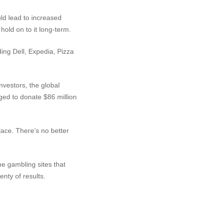
ld lead to increased
old on to it long-term.
ding Dell, Expedia, Pizza
vestors, the global
ed to donate $86 million
lace. There’s no better
ine gambling sites that
enty of results.