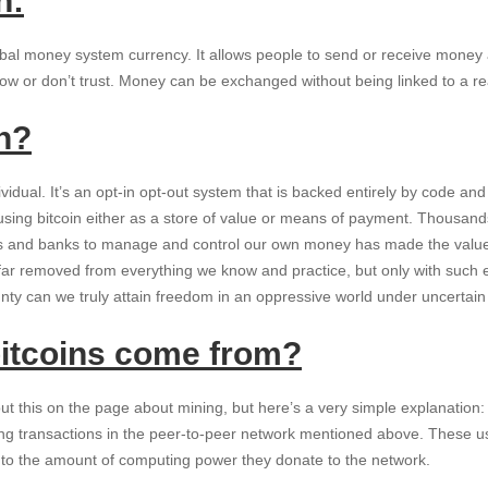
n:
global money system currency. It allows people to send or receive money 
w or don’t trust. Money can be exchanged without being linked to a real
n?
vidual. It’s an opt-in opt-out system that is backed entirely by code a
y using bitcoin either as a store of value or means of payment. Thousand
es and banks to manage and control our own money has made the value 
far removed from everything we know and practice, but only with such e
gnty can we truly attain freedom in an oppressive world under uncertai
itcoins come from?
t this on the page about mining, but here’s a very simple explanation:
ing transactions in the peer-to-peer network mentioned above. These u
l to the amount of computing power they donate to the network.