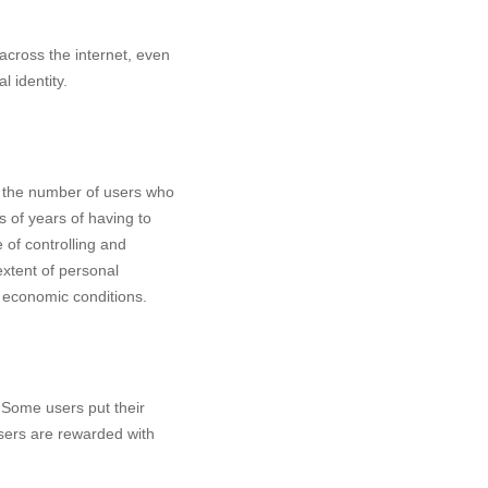
across the internet, even
 identity.
nd the number of users who
s of years of having to
of controlling and
xtent of personal
n economic conditions.
 Some users put their
sers are rewarded with