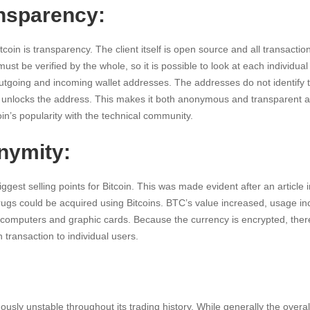
ansparency:
itcoin is transparency. The client itself is open source and all transacti
ust be verified by the whole, so it is possible to look at each individual
outgoing and incoming wallet addresses. The addresses do not identify 
t unlocks the address. This makes it both anonymous and transparent a
oin’s popularity with the technical community.
nymity:
ggest selling points for Bitcoin. This was made evident after an article i
rugs could be acquired using Bitcoins. BTC’s value increased, usage i
computers and graphic cards. Because the currency is encrypted, there 
 transaction to individual users.
usly unstable throughout its trading history. While generally the over