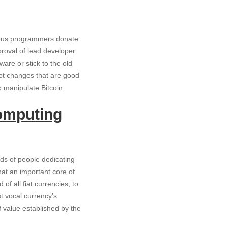
arious programmers donate
roval of lead developer
are or stick to the old
cept changes that are good
o manipulate Bitcoin.
computing
ds of people dedicating
hat an important core of
of all fiat currencies, to
t vocal currency’s
 value established by the