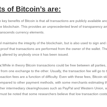
s of Bitcoin’s are:
 key benefits of Bitcoin is that all transactions are publicly available and
he blockchain. This provides an unprecedented level of transparency and 
transcends currency elements.
ol maintains the integrity of the blockchain, but is also used to sign an
proof that transactions are performed from the owner of the wallet. Th
g altered by anybody once it has been issued.
s:
While in theory Bitcoin transactions could be free between all parties
 from one exchange to the other. Usually, the transaction fee will go to
saction fees are a function of difficulty. Even with these fees, Bitcoin sti
ompared to other payment methods, with some merchants estimating th
ther intermediary clearinghouses such as PayPal and Western Union, w
 must be noted that some researchers believe that low transaction costs 