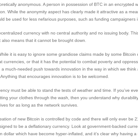
eoretically anonymous. A person in possession of BTC in an encrypted wa
tion. While the anonymity aspect has clearly made it attractive as a mea
uld be used for less nefarious purposes, such as funding campaigners i
ecentralized currency with no central authority and no issuing body. This 
 it also means that it cannot be brought down.
hile it is easy to ignore some grandiose claims made by some Bitcoin 
 fiat currencies, or that it has the potential to combat poverty and oppres
en a much-needed push towards innovation in the way in which we think 
ty. Anything that encourages innovation is to be welcomed.
rency must be able to stand the tests of weather and time. If you’ve eve
tting your clothes through the wash, then you understand why durability
vives for as long as the network survives.
ation of new Bitcoin is controlled by code and there will only ever be 21
esigned to be a deflationary currency. Look at government-backed curre
 dollar which have become hyper-inflated, and it’s clear why having a 