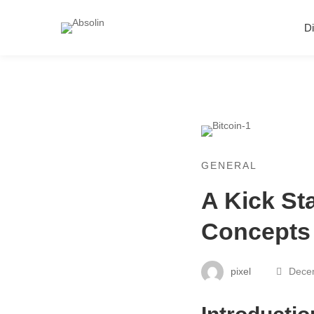
Di
GENERAL
A Kick St
Concepts
pixel
Decem