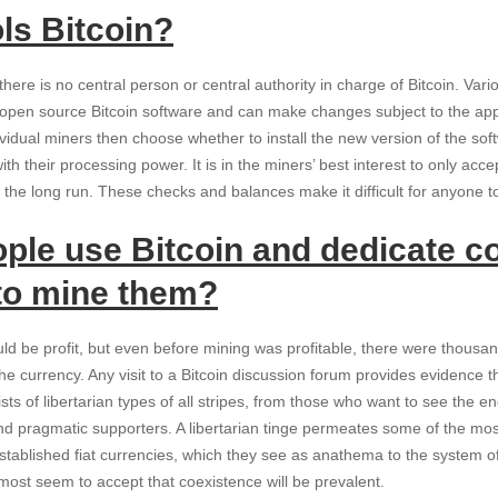
ls Bitcoin?
ere is no central person or central authority in charge of Bitcoin. V
e open source Bitcoin software and can make changes subject to the app
idual miners then choose whether to install the new version of the softw
with their processing power. It is in the miners’ best interest to only ac
n the long run. These checks and balances make it difficult for anyone t
ple use Bitcoin and dedicate 
to mine them?
d be profit, but even before mining was profitable, there were thousan
the currency. Any visit to a Bitcoin discussion forum provides evidence t
 of libertarian types of all stripes, from those who want to see the end 
d pragmatic supporters. A libertarian tinge permeates some of the mos
tablished fiat currencies, which they see as anathema to the system of
ost seem to accept that coexistence will be prevalent.