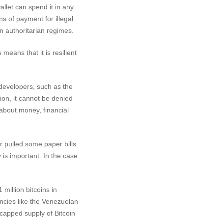
llet can spend it in any
ns of payment for illegal
n authoritarian regimes.
means that it is resilient
developers, such as the
sion, it cannot be denied
about money, financial
r pulled some paper bills
 is important. In the case
 million bitcoins in
ncies like the Venezuelan
capped supply of Bitcoin