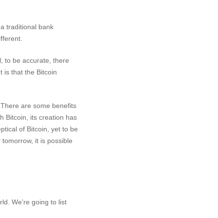
a traditional bank
fferent.
, to be accurate, there
is that the Bitcoin
y. There are some benefits
h Bitcoin, its creation has
ical of Bitcoin, yet to be
tomorrow, it is possible
ld. We’re going to list