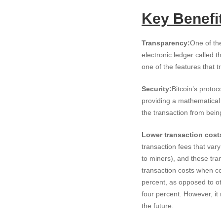
Key Benefit
Transparency:
One of the
electronic ledger called t
one of the features that 
Security:
Bitcoin’s protoc
providing a mathematical 
the transaction from bein
Lower transaction cost
transaction fees that vary
to miners), and these tran
transaction costs when c
percent, as opposed to o
four percent. However, it
the future.