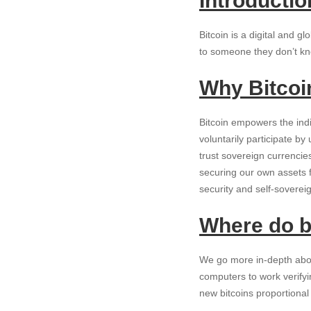
Introductio
Bitcoin is a digital and 
to someone they don’t kno
Why Bitcoi
Bitcoin empowers the indi
voluntarily participate b
trust sovereign currenci
securing our own assets 
security and self-soverei
Where do b
We go more in-depth abou
computers to work verify
new bitcoins proportiona