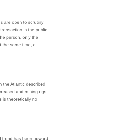
ons are open to scrutiny
 transaction in the public
the person, only the
t the same time, a
n the Atlantic described
ncreased and mining rigs
is theoretically no
all trend has been upward