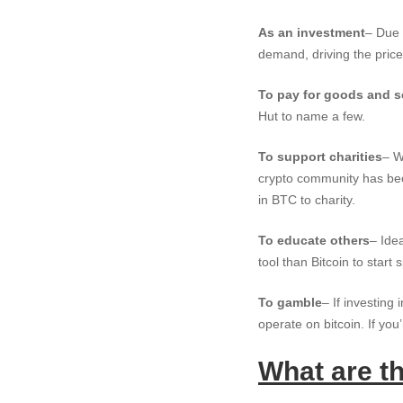
As an investment
– Due 
demand, driving the price
To pay for goods and s
Hut to name a few.
To support charities
– W
crypto community has bec
in BTC to charity.
To educate others
– Ide
tool than Bitcoin to star
To gamble
– If investing 
operate on bitcoin. If you
What are t