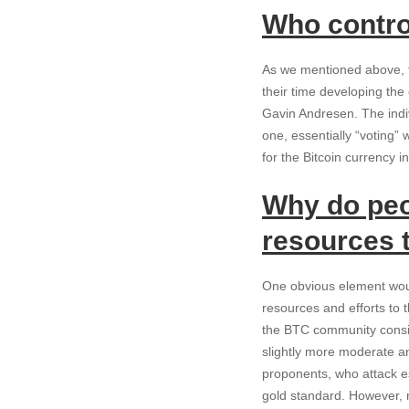
Who contro
As we mentioned above, th
their time developing th
Gavin Andresen. The indiv
one, essentially “voting” 
for the Bitcoin currency i
Why do peo
resources 
One obvious element woul
resources and efforts to 
the BTC community consists
slightly more moderate an
proponents, who attack es
gold standard. However, m