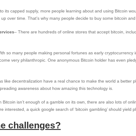
to its capped supply, more people learning about and using Bitcoin wou
 up over time. That’s why many people decide to buy some bitcoin and h
ervices
– There are hundreds of online stores that accept bitcoin, inclu
ith so many people making personal fortunes as early cryptocurrency in
ome very philanthropic. One anonymous Bitcoin holder has even pledg
as like decentralization have a real chance to make the world a better p
t spreading awareness about how amazing this technology is.
in Bitcoin isn’t enough of a gamble on its own, there are also lots of onl
’re interested, a quick google search of ‘bitcoin gambling’ should yield pl
he challenges?