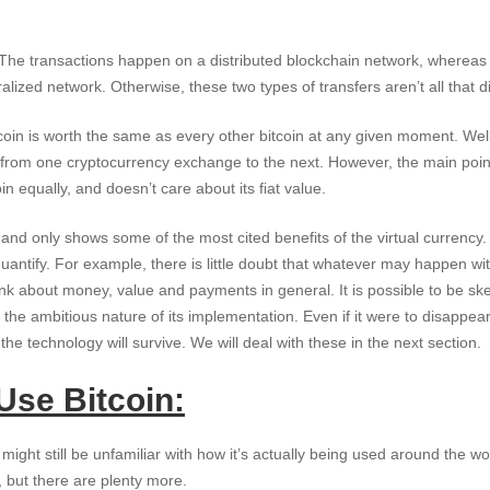
 The transactions happen on a distributed blockchain network, whereas 
alized network. Otherwise, these two types of transfers aren’t all that di
tcoin is worth the same as every other bitcoin at any given moment. Well
s from one cryptocurrency exchange to the next. However, the main point 
in equally, and doesn’t care about its fiat value.
ve and only shows some of the most cited benefits of the virtual currenc
 quantify. For example, there is little doubt that whatever may happen wit
nk about money, value and payments in general. It is possible to be skept
the ambitious nature of its implementation. Even if it were to disappear 
the technology will survive. We will deal with these in the next section.
Use Bitcoin:
might still be unfamiliar with how it’s actually being used around the wor
, but there are plenty more.