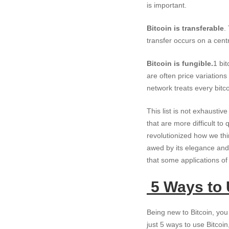
is important.
Bitcoin is transferable
.
transfer occurs on a centr
Bitcoin is fungible.
1 bi
are often price variation
network treats every bitco
This list is not exhausti
that are more difficult to
revolutionized how we thi
awed by its elegance and 
that some applications of 
5 Ways to 
Being new to Bitcoin, you 
just 5 ways to use Bitcoin