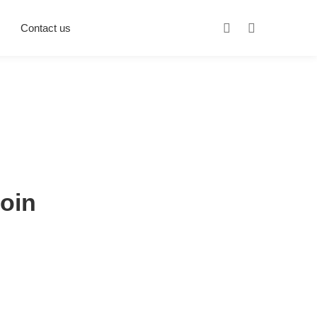
Contact us
coin