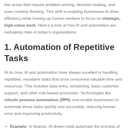
into areas that require problem-solving, decision-making, and
even creative thinking. This shift is enabling businesses to drive
efficiency while freeing up human workers to focus on
strategic,
high-value work
. Here’s a look at how AI and automation are
reshaping roles in today’s organizations.
1. Automation of Repetitive
Tasks
At its core, AI and automation have always excelled in handling
repetitive, mundane tasks that once consumed valuable time and
resources. This includes data entry, scheduling, basic customer
support, and other rule-based processes. Technologies like
robotic process automation (RPA)
now enable businesses to
automate these tasks quickly and accurately, reducing human
error and improving productivity.
Example
: In finance, AI-driven tools automate the process of