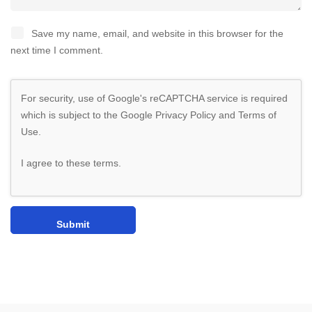
Save my name, email, and website in this browser for the
next time I comment.
For security, use of Google's reCAPTCHA service is required
which is subject to the Google
Privacy Policy
and
Terms of
Use
.
I agree to these terms
.