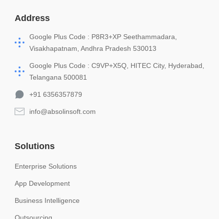
Address
Google Plus Code : P8R3+XP Seethammadara,
Visakhapatnam, Andhra Pradesh 530013
Google Plus Code : C9VP+X5Q, HITEC City, Hyderabad,
Telangana 500081
+91 6356357879
info@absolinsoft.com
Solutions
Enterprise Solutions
App Development
Business Intelligence
Outsourcing