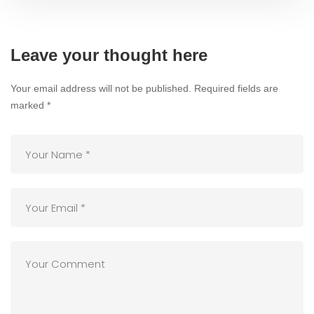
Leave your thought here
Your email address will not be published.
Required fields are
marked
*