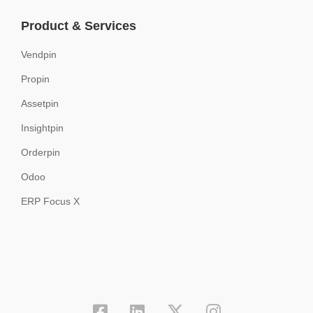
Product & Services
Vendpin
Propin
Assetpin
Insightpin
Orderpin
Odoo
ERP Focus X