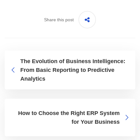
Share this post
The Evolution of Business Intelligence:
From Basic Reporting to Predictive
Analytics
How to Choose the Right ERP System
for Your Business