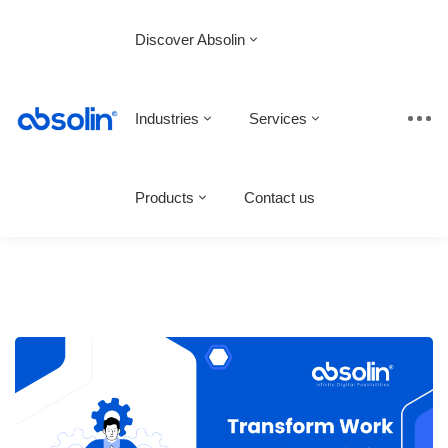
Discover Absolin
Industries
Services
Products
Contact us