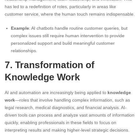
has led to a redefinition of roles, particularly in areas like
customer service, where the human touch remains indispensable.
Example
: AI chatbots handle routine customer queries, but
complex issues still require human intervention to provide
personalized support and build meaningful customer
relationships.
7. Transformation of
Knowledge Work
AI and automation are increasingly being applied to
knowledge
work
—roles that involve handling complex information, such as
legal research, medical diagnostics, and financial analysis. AI-
driven tools can process and analyze vast amounts of information
quickly, enabling professionals in these fields to focus on
interpreting results and making higher-level strategic decisions.