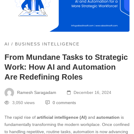
AI
/
BUSINESS INTELLIGENCE
From Mundane Tasks to Strategic
Work: How AI and Automation
Are Redefining Roles
Ramesh Saragadam
December 16, 2024
3,050 views
0 comments
The rapid rise of
artificial intelligence (AI)
and
automation
is
fundamentally transforming the modern workplace. Once confined
to handling repetitive, routine tasks, automation is now advancing