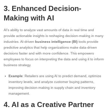
3. Enhanced Decision-
Making with AI
AI’s ability to analyze vast amounts of data in real time and
provide actionable insights is reshaping decision-making in many
industries. AI-driven
business intelligence (BI)
tools provide
predictive analytics that help organizations make data-driven
decisions faster and with more confidence. This empowers
employees to focus on interpreting the data and using it to inform
business strategy.
Example
: Retailers are using AI to predict demand, optimize
inventory levels, and analyze customer buying patterns,
improving decision-making in supply chain and inventory
management.
4. AI as a Creative Partner