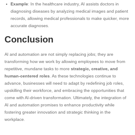
Example
: In the healthcare industry, AI assists doctors in
diagnosing diseases by analyzing medical images and patient
records, allowing medical professionals to make quicker, more
accurate diagnoses.
Conclusion
AI and automation are not simply replacing jobs; they are
transforming how we work by allowing employees to move from
repetitive, mundane tasks to more
strategic, creative, and
human-centered roles
. As these technologies continue to
advance, businesses will need to adapt by redefining job roles,
upskilling their workforce, and embracing the opportunities that
come with AI-driven transformation. Ultimately, the integration of
AI and automation promises to enhance productivity while
fostering greater innovation and strategic thinking in the
workplace.