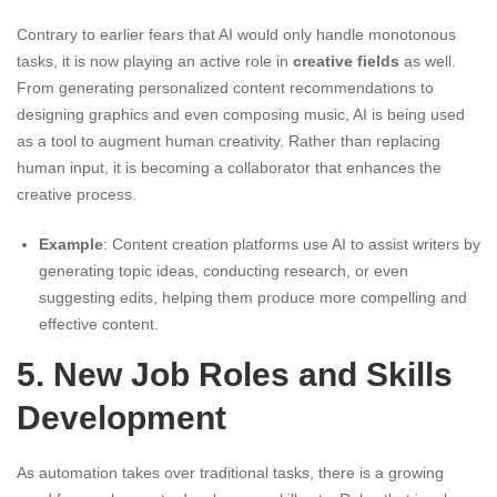
Contrary to earlier fears that AI would only handle monotonous
tasks, it is now playing an active role in
creative fields
as well.
From generating personalized content recommendations to
designing graphics and even composing music, AI is being used
as a tool to augment human creativity. Rather than replacing
human input, it is becoming a collaborator that enhances the
creative process.
Example
: Content creation platforms use AI to assist writers by
generating topic ideas, conducting research, or even
suggesting edits, helping them produce more compelling and
effective content.
5. New Job Roles and Skills
Development
As automation takes over traditional tasks, there is a growing