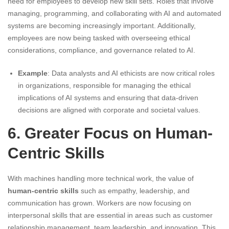
need for employees to develop new skill sets. Roles that involve
managing, programming, and collaborating with AI and automated
systems are becoming increasingly important. Additionally,
employees are now being tasked with overseeing ethical
considerations, compliance, and governance related to AI.
Example
: Data analysts and AI ethicists are now critical roles
in organizations, responsible for managing the ethical
implications of AI systems and ensuring that data-driven
decisions are aligned with corporate and societal values.
6. Greater Focus on Human-
Centric Skills
With machines handling more technical work, the value of
human-centric skills
such as empathy, leadership, and
communication has grown. Workers are now focusing on
interpersonal skills that are essential in areas such as customer
relationship management, team leadership, and innovation. This