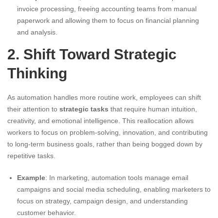
invoice processing, freeing accounting teams from manual
paperwork and allowing them to focus on financial planning
and analysis.
2. Shift Toward Strategic
Thinking
As automation handles more routine work, employees can shift
their attention to
strategic tasks
that require human intuition,
creativity, and emotional intelligence. This reallocation allows
workers to focus on problem-solving, innovation, and contributing
to long-term business goals, rather than being bogged down by
repetitive tasks.
Example
: In marketing, automation tools manage email
campaigns and social media scheduling, enabling marketers to
focus on strategy, campaign design, and understanding
customer behavior.