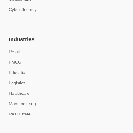
Cyber Security
Industries
Retail
FMCG
Education
Logistics
Healthcare
Manufacturing
Real Estate