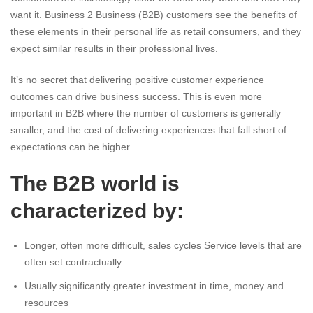
want it. Business 2 Business (B2B) customers see the benefits of
these elements in their personal life as retail consumers, and they
expect similar results in their professional lives.
It’s no secret that delivering positive customer experience
outcomes can drive business success. This is even more
important in B2B where the number of customers is generally
smaller, and the cost of delivering experiences that fall short of
expectations can be higher.
The B2B world is
characterized by:
Longer, often more difficult, sales cycles Service levels that are
often set contractually
Usually significantly greater investment in time, money and
resources