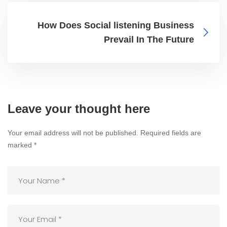
How Does Social listening Business
Prevail In The Future
Leave your thought here
Your email address will not be published.
Required fields are
marked
*