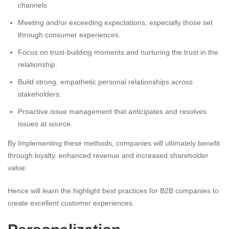
channels
Meeting and/or exceeding expectations, especially those set
through consumer experiences.
Focus on trust-building moments and nurturing the trust in the
relationship.
Build strong, empathetic personal relationships across
stakeholders.
Proactive issue management that anticipates and resolves
issues at source.
By Implementing these methods, companies will ultimately benefit
through loyalty, enhanced revenue and increased shareholder
value.
Hence will learn the highlight best practices for B2B companies to
create excellent customer experiences.