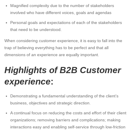
Magnified complexity due to the number of stakeholders
involved who have different voices, goals and agendas
Personal goals and expectations of each of the stakeholders
that need to be understood.
When considering customer experience, it is easy to fall into the
trap of believing everything has to be perfect and that all
dimensions of an experience are equally important.
Highlights of B2B Customer
experience
:
Demonstrating a fundamental understanding of the client’s
business, objectives and strategic direction.
A continual focus on reducing the costs and effort of their client
organizations; removing barriers and complications; making
interactions easy and enabling self-service through low-friction