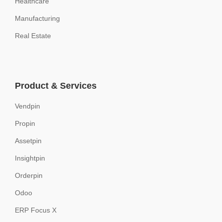
Healthcare
Manufacturing
Real Estate
Product & Services
Vendpin
Propin
Assetpin
Insightpin
Orderpin
Odoo
ERP Focus X