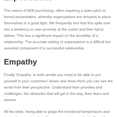
The nature of B2B purchasing, often requiring a sales pitch or
formal presentation, whereby organizations are tempted to place
themselves in a good light. We frequently find that this spills over
into a tendency to over-promise at the outset and then fail to
deliver. This has a significant impact on the durability of a
relationship. The accurate setting of expectations is a difficult but
essential component of a successful relationship.
Empathy
Finally, Empathy. In both worlds you need to be able to put
yourself in your customers’ shoes and show them you can see the
world from their perspective. Understand their priorities and
challenges, the obstacles that will get in the way, their fears and
worries.
All the while, being able to judge the emotional temperature and