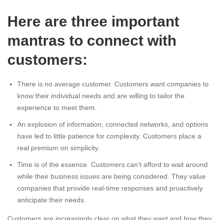
Here are three important
mantras to connect with
customers:
There is no average customer. Customers want companies to
know their individual needs and are willing to tailor the
experience to meet them.
An explosion of information, connected networks, and options
have led to little patience for complexity. Customers place a
real premium on simplicity.
Time is of the essence. Customers can’t afford to wait around
while their business issues are being considered. They value
companies that provide real-time responses and proactively
anticipate their needs.
Customers are increasingly clear on what they want and how they