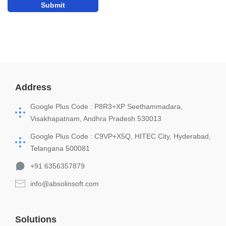
Address
Google Plus Code : P8R3+XP Seethammadara,
Visakhapatnam, Andhra Pradesh 530013
Google Plus Code : C9VP+X5Q, HITEC City, Hyderabad,
Telangana 500081
+91 6356357879
info@absolinsoft.com
Solutions