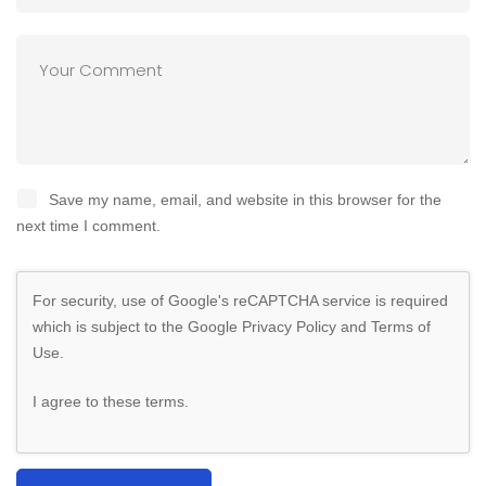
Save my name, email, and website in this browser for the
next time I comment.
For security, use of Google's reCAPTCHA service is required
which is subject to the Google
Privacy Policy
and
Terms of
Use
.
I agree to these terms
.