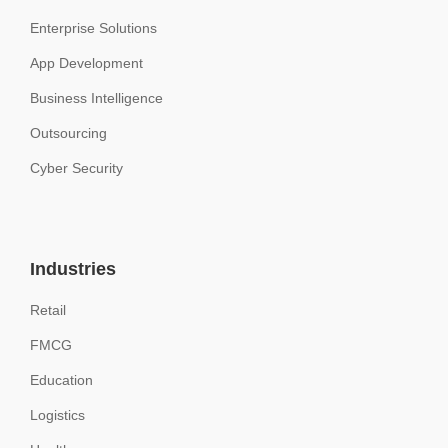
Enterprise Solutions
App Development
Business Intelligence
Outsourcing
Cyber Security
Industries
Retail
FMCG
Education
Logistics