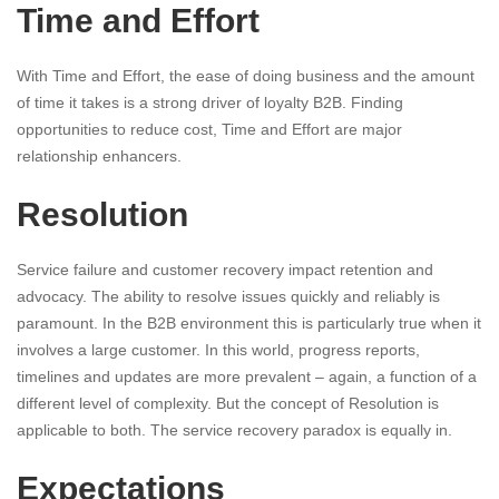
Time and Effort
With Time and Effort, the ease of doing business and the amount
of time it takes is a strong driver of loyalty B2B. Finding
opportunities to reduce cost, Time and Effort are major
relationship enhancers.
Resolution
Service failure and customer recovery impact retention and
advocacy. The ability to resolve issues quickly and reliably is
paramount. In the B2B environment this is particularly true when it
involves a large customer. In this world, progress reports,
timelines and updates are more prevalent – again, a function of a
different level of complexity. But the concept of Resolution is
applicable to both. The service recovery paradox is equally in.
Expectations