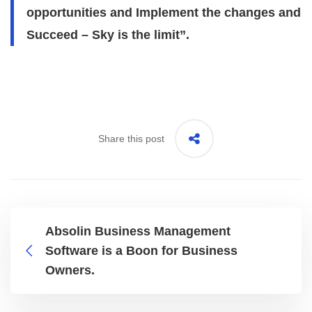
opportunities and Implement the changes and
Succeed – Sky is the limit”.
Share this post
Absolin Business Management
Software is a Boon for Business
Owners.