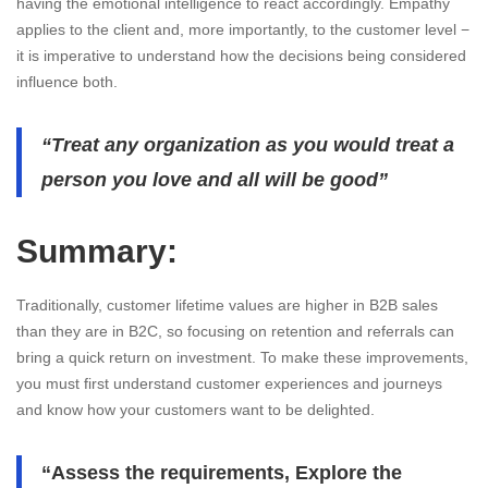
having the emotional intelligence to react accordingly. Empathy
applies to the client and, more importantly, to the customer level −
it is imperative to understand how the decisions being considered
influence both.
“Treat any organization as you would treat a
person you love and all will be good”
Summary:
Traditionally, customer lifetime values are higher in B2B sales
than they are in B2C, so focusing on retention and referrals can
bring a quick return on investment. To make these improvements,
you must first understand customer experiences and journeys
and know how your customers want to be delighted.
“Assess the requirements, Explore the