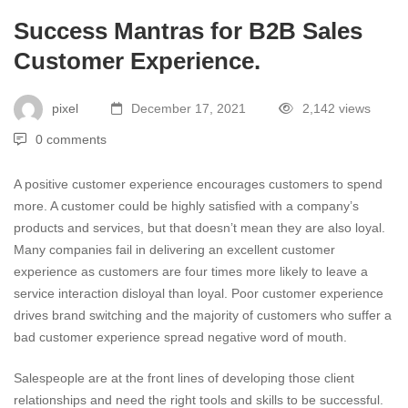
Success Mantras for B2B Sales
Customer Experience.
pixel
December 17, 2021
2,142 views
0 comments
A positive customer experience encourages customers to spend
more. A customer could be highly satisfied with a company’s
products and services, but that doesn’t mean they are also loyal.
Many companies fail in delivering an excellent customer
experience as customers are four times more likely to leave a
service interaction disloyal than loyal. Poor customer experience
drives brand switching and the majority of customers who suffer a
bad customer experience spread negative word of mouth.
Salespeople are at the front lines of developing those client
relationships and need the right tools and skills to be successful.