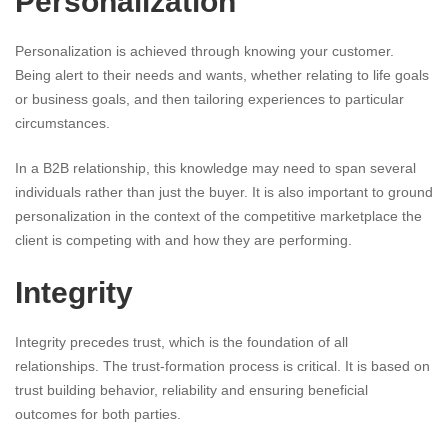
Personalization
Personalization is achieved through knowing your customer.
Being alert to their needs and wants, whether relating to life goals
or business goals, and then tailoring experiences to particular
circumstances.
In a B2B relationship, this knowledge may need to span several
individuals rather than just the buyer. It is also important to ground
personalization in the context of the competitive marketplace the
client is competing with and how they are performing.
Integrity
Integrity precedes trust, which is the foundation of all
relationships. The trust-formation process is critical. It is based on
trust building behavior, reliability and ensuring beneficial
outcomes for both parties.