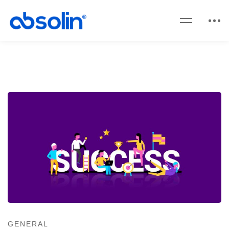
GENERAL