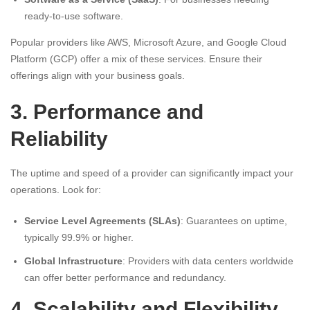
ready-to-use software.
Popular providers like AWS, Microsoft Azure, and Google Cloud
Platform (GCP) offer a mix of these services. Ensure their
offerings align with your business goals.
3. Performance and
Reliability
The uptime and speed of a provider can significantly impact your
operations. Look for:
Service Level Agreements (SLAs)
: Guarantees on uptime,
typically 99.9% or higher.
Global Infrastructure
: Providers with data centers worldwide
can offer better performance and redundancy.
4. Scalability and Flexibility