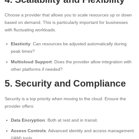
Choose a provider that allows you to scale resources up or down
based on demand. This is particularly important for businesses
with fluctuating workloads.
Elasticity
: Can resources be adjusted automatically during
peak times?
Multicloud Support
: Does the provider allow integration with
other platforms if needed?
5. Security and Compliance
Security is a top priority when moving to the cloud. Ensure the
provider offers:
Data Encryption
: Both at rest and in transit.
Access Controls
: Advanced identity and access management
(IAM) tools.