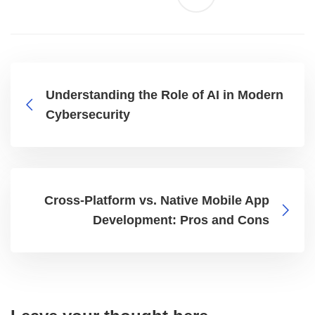
Understanding the Role of AI in Modern
Cybersecurity
Cross-Platform vs. Native Mobile App
Development: Pros and Cons