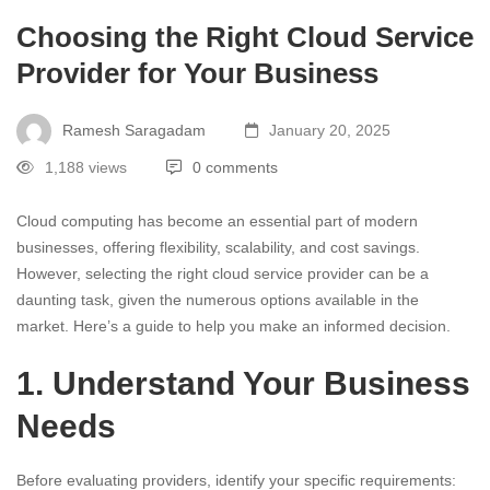
Choosing the Right Cloud Service
Provider for Your Business
Ramesh Saragadam
January 20, 2025
1,188 views
0 comments
Cloud computing has become an essential part of modern
businesses, offering flexibility, scalability, and cost savings.
However, selecting the right cloud service provider can be a
daunting task, given the numerous options available in the
market. Here’s a guide to help you make an informed decision.
1. Understand Your Business
Needs
Before evaluating providers, identify your specific requirements: