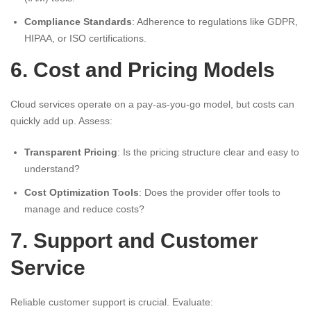
Compliance Standards
: Adherence to regulations like GDPR,
HIPAA, or ISO certifications.
6. Cost and Pricing Models
Cloud services operate on a pay-as-you-go model, but costs can
quickly add up. Assess:
Transparent Pricing
: Is the pricing structure clear and easy to
understand?
Cost Optimization Tools
: Does the provider offer tools to
manage and reduce costs?
7. Support and Customer
Service
Reliable customer support is crucial. Evaluate: