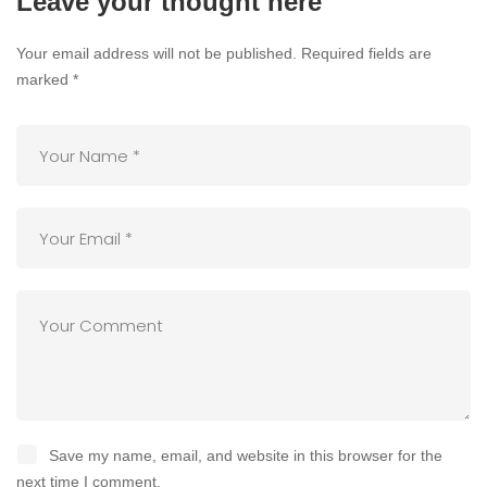
Leave your thought here
Your email address will not be published.
Required fields are
marked
*
Save my name, email, and website in this browser for the
next time I comment.