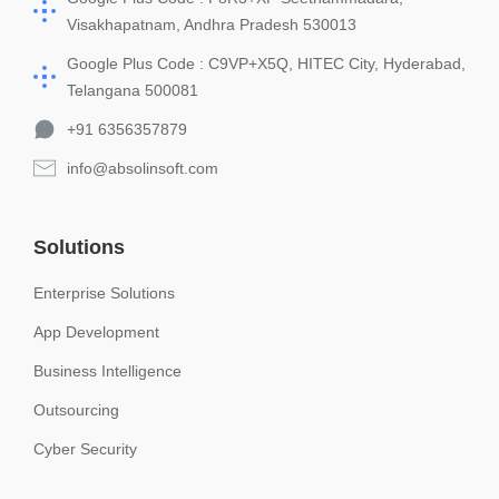
Visakhapatnam, Andhra Pradesh 530013
Google Plus Code : C9VP+X5Q, HITEC City, Hyderabad,
Telangana 500081
+91 6356357879
info@absolinsoft.com
Solutions
Enterprise Solutions
App Development
Business Intelligence
Outsourcing
Cyber Security