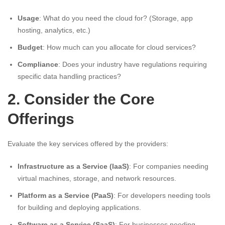
Usage
: What do you need the cloud for? (Storage, app
hosting, analytics, etc.)
Budget
: How much can you allocate for cloud services?
Compliance
: Does your industry have regulations requiring
specific data handling practices?
2. Consider the Core
Offerings
Evaluate the key services offered by the providers:
Infrastructure as a Service (IaaS)
: For companies needing
virtual machines, storage, and network resources.
Platform as a Service (PaaS)
: For developers needing tools
for building and deploying applications.
Software as a Service (SaaS)
: For businesses needing