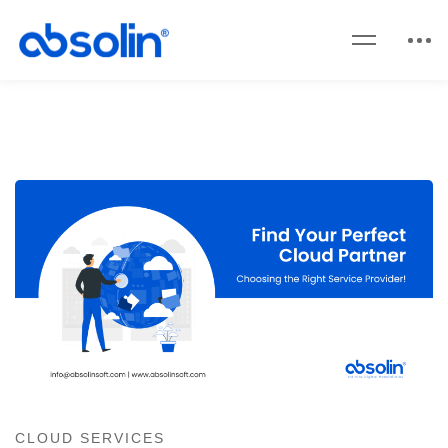
CLOUD SERVICES