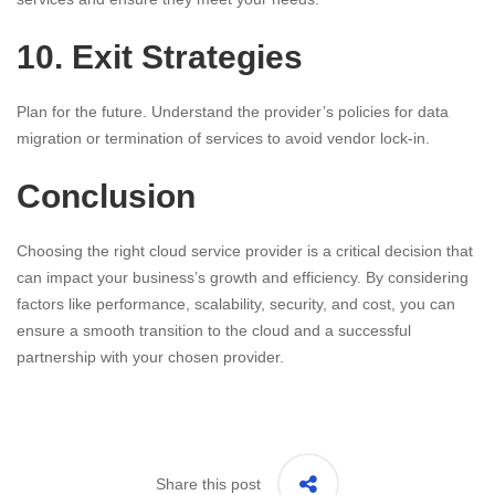
10. Exit Strategies
Plan for the future. Understand the provider’s policies for data
migration or termination of services to avoid vendor lock-in.
Conclusion
Choosing the right cloud service provider is a critical decision that
can impact your business’s growth and efficiency. By considering
factors like performance, scalability, security, and cost, you can
ensure a smooth transition to the cloud and a successful
partnership with your chosen provider.
Share this post