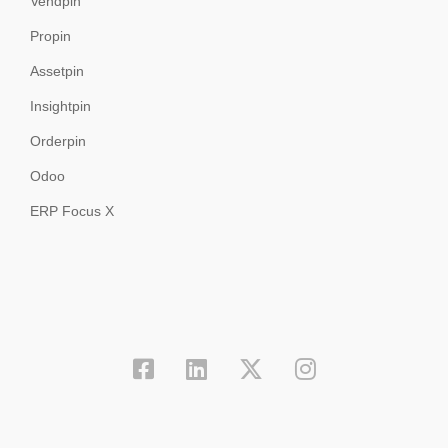
Vendpin
Propin
Assetpin
Insightpin
Orderpin
Odoo
ERP Focus X