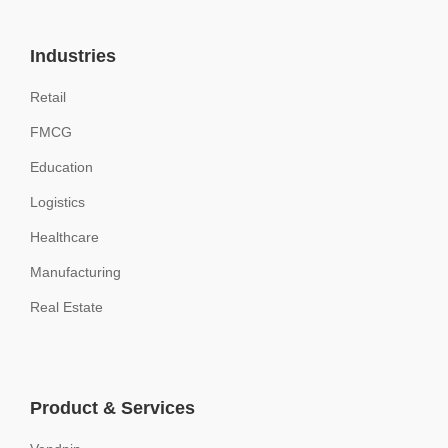
Industries
Retail
FMCG
Education
Logistics
Healthcare
Manufacturing
Real Estate
Product & Services