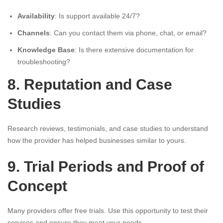
Availability
: Is support available 24/7?
Channels
: Can you contact them via phone, chat, or email?
Knowledge Base
: Is there extensive documentation for
troubleshooting?
8. Reputation and Case
Studies
Research reviews, testimonials, and case studies to understand
how the provider has helped businesses similar to yours.
9. Trial Periods and Proof of
Concept
Many providers offer free trials. Use this opportunity to test their
services and ensure they meet your needs.