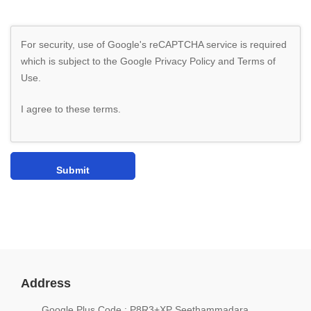
For security, use of Google's reCAPTCHA service is required
which is subject to the Google
Privacy Policy
and
Terms of
Use
.
I agree to these terms
.
Address
Google Plus Code : P8R3+XP Seethammadara,