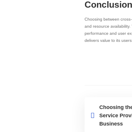
Conclusio
Choosing between cross-p
and resource availability
performance and user expe
delivers value to its user
Choosing the
Service Prov
Business