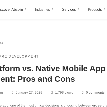
scover Absolin
Industries
Services
Products
ARE DEVELOPMENT
tform vs. Native Mobile App
ent: Pros and Cons
am
January 27, 2025
1,798 views
0 comments
 app, one of the most critical decisions is choosing between
cross-pl