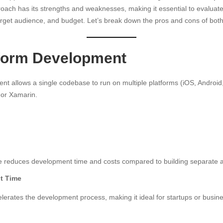
oach has its strengths and weaknesses, making it essential to evalua
target audience, and budget. Let’s break down the pros and cons of bot
form Development
t allows a single codebase to run on multiple platforms (iOS, Android
, or Xamarin.
e reduces development time and costs compared to building separate a
t Time
erates the development process, making it ideal for startups or busine