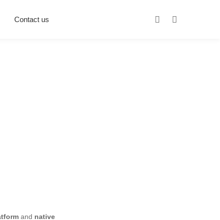
Contact us
atform
and
native