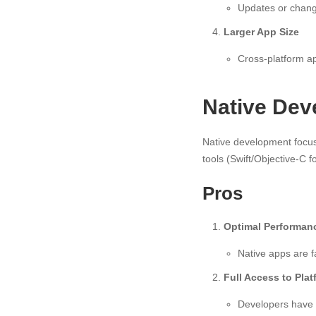
Updates or change
Larger App Size
Cross-platform ap
Native Dev
Native development focus
tools (Swift/Objective-C f
Pros
Optimal Performan
Native apps are f
Full Access to Pla
Developers have 