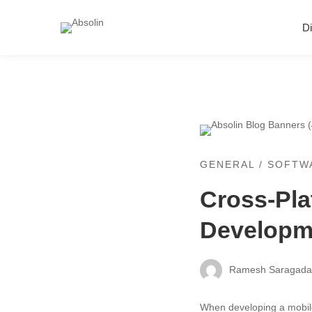
Di
GENERAL
/
SOFTW
Cross-Pla
Developm
Ramesh Saragad
When developing a mobile