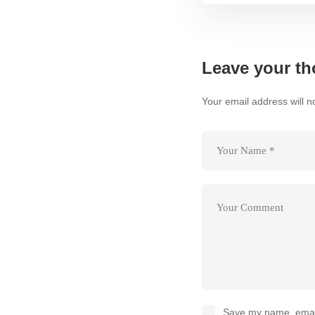
Leave your th
Your email address will n
Save my name, email,