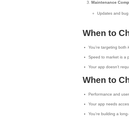
Maintenance Compl
Updates and bug 
When to Ch
You’re targeting both 
Speed to market is a pr
Your app doesn’t requ
When to Ch
Performance and user e
Your app needs access
You’re building a long-