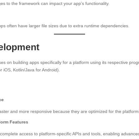
s to the framework can impact your app’s functionality.
ps often have larger file sizes due to extra runtime dependencies.
elopment
es on building apps specifically for a platform using its respective p
or iOS, Kotlin/Java for Android).
ce
aster and more responsive because they are optimized for the platform
tform Features
complete access to platform-specific APIs and tools, enabling advance