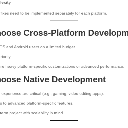
exity
fixes need to be implemented separately for each platform.
oose Cross-Platform Develop
iOS and Android users on a limited budget.
iority.
ire heavy platform-specific customizations or advanced performance.
oose Native Development
xperience are critical (e.g., gaming, video editing apps).
 to advanced platform-specific features.
term project with scalability in mind.