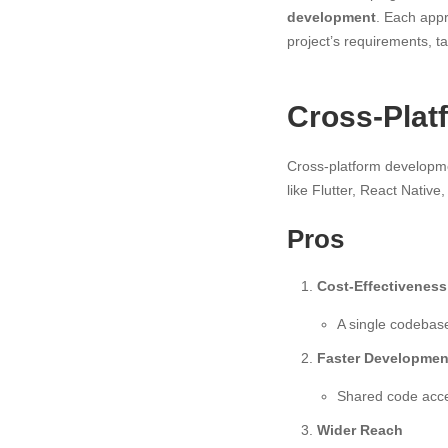
development
. Each appr
project’s requirements, 
Cross-Plat
Cross-platform developmen
like Flutter, React Native
Pros
Cost-Effectiveness
A single codebas
Faster Developmen
Shared code accel
Wider Reach