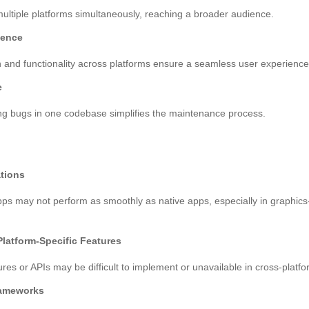
ultiple platforms simultaneously, reaching a broader audience.
ience
 and functionality across platforms ensure a seamless user experience
e
ng bugs in one codebase simplifies the maintenance process.
tions
ps may not perform as smoothly as native apps, especially in graphics-
Platform-Specific Features
res or APIs may be difficult to implement or unavailable in cross-platf
ameworks