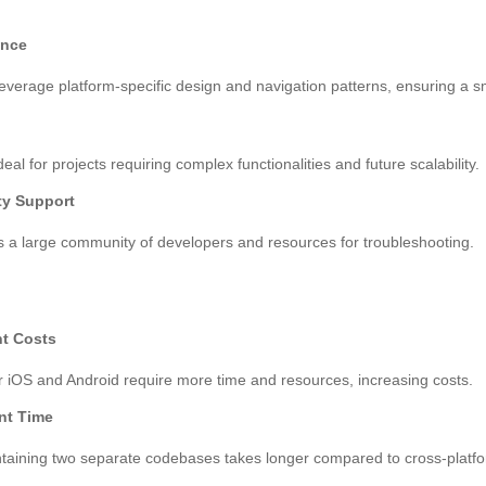
ence
everage platform-specific design and navigation patterns, ensuring a 
eal for projects requiring complex functionalities and future scalability.
y Support
 a large community of developers and resources for troubleshooting.
t Costs
 iOS and Android require more time and resources, increasing costs.
nt Time
ntaining two separate codebases takes longer compared to cross-platf