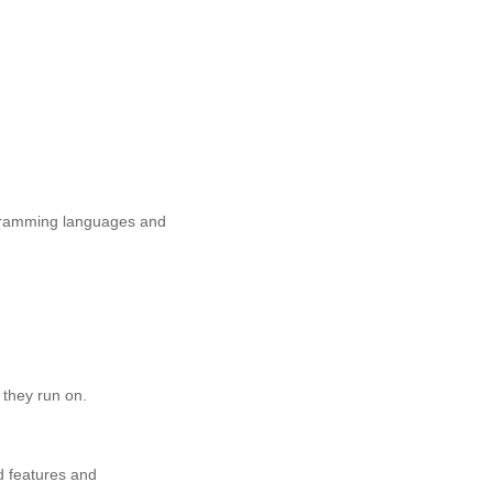
rogramming languages and
 they run on.
d features and