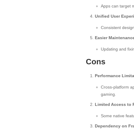
Apps can target m
Unified User Exper
Consistent design
Easier Maintenanc
Updating and fixi
Cons
Performance Limita
Cross-platform ap
gaming.
Limited Access to 
Some native featu
Dependency on Fr