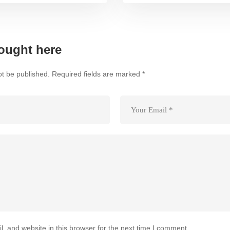
ought here
ot be published.
Required fields are marked
*
 and website in this browser for the next time I comment.