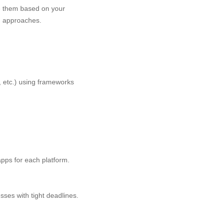
te them based on your
h approaches.
, etc.) using frameworks
pps for each platform.
sses with tight deadlines.