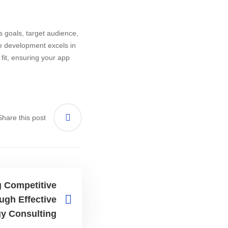
 goals, target audience,
ve development excels in
fit, ensuring your app
Share this post
 Competitive
ugh Effective
gy Consulting