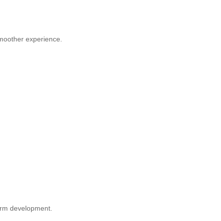
smoother experience.
orm development.