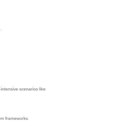
.
intensive scenarios like
orm frameworks.