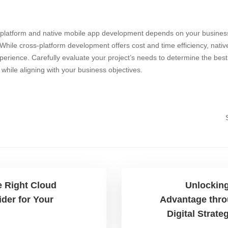
n
latform and native mobile app development depends on your business
. While cross-platform development offers cost and time efficiency, nati
rience. Carefully evaluate your project’s needs to determine the best 
s while aligning with your business objectives.
 Right Cloud
Unlocking
ider for Your
Advantage thro
Digital Strate