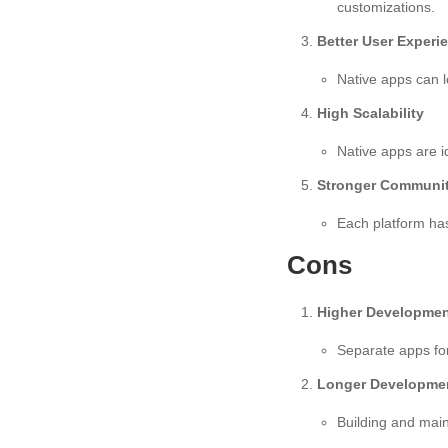
customizations.
Better User Experi
Native apps can l
High Scalability
Native apps are id
Stronger Communit
Each platform has
Cons
Higher Developmen
Separate apps for
Longer Developme
Building and mai