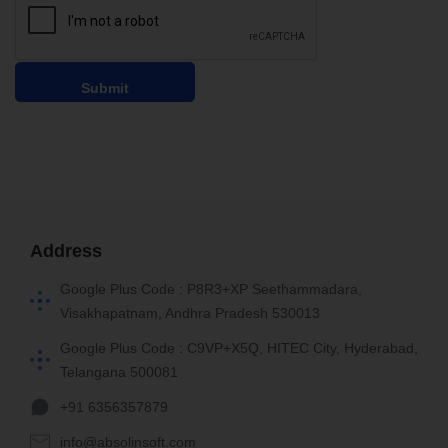
Address
Google Plus Code : P8R3+XP Seethammadara,
Visakhapatnam, Andhra Pradesh 530013
Google Plus Code : C9VP+X5Q, HITEC City, Hyderabad,
Telangana 500081
+91 6356357879
info@absolinsoft.com