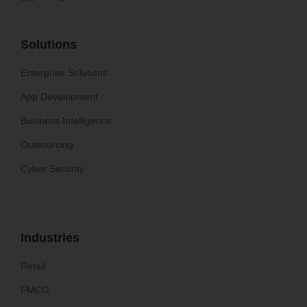
Solutions
Enterprise Solutions
App Development
Business Intelligence
Outsourcing
Cyber Security
Industries
Retail
FMCG