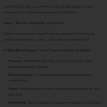
Technology is only as powerful as the people using it. Train
employees to embrace new systems confidently.
Step 7: Monitor, Optimize, and Evolve
Digital transformation doesn’t end at migration. Continuously
analyze performance, costs, and usage to maximize ROI.
4. Real-World Impact: Cloud Transformation in Action
Finance:
Automated reporting, real-time analytics, and
compliance-ready systems.
Manufacturing:
IoT-enabled operations and predictive
maintenance.
Retail:
Personalized customer experiences powered by real-
time data.
Healthcare:
Secure patient management systems accessible