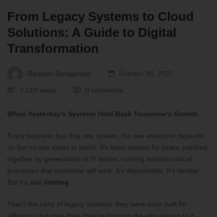
From Legacy Systems to Cloud
Solutions: A Guide to Digital
Transformation
Ramesh Saragadam
October 30, 2025
2,019 views
0 comments
When Yesterday’s Systems Hold Back Tomorrow’s Growth
Every business has that one system, the one everyone depends
on but no one dares to touch. It’s been around for years, patched
together by generations of IT teams, running mission-critical
processes that somehow
still work
. It’s dependable. It’s familiar.
But it’s also
limiting
.
That’s the irony of legacy systems: they were once built for
efficiency, but over time, they’ve become the very barrier to it.