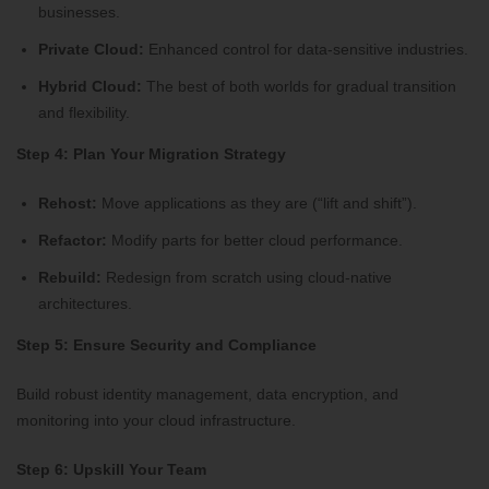
businesses.
Private Cloud:
Enhanced control for data-sensitive industries.
Hybrid Cloud:
The best of both worlds for gradual transition
and flexibility.
Step 4: Plan Your Migration Strategy
Rehost:
Move applications as they are (“lift and shift”).
Refactor:
Modify parts for better cloud performance.
Rebuild:
Redesign from scratch using cloud-native
architectures.
Step 5: Ensure Security and Compliance
Build robust identity management, data encryption, and
monitoring into your cloud infrastructure.
Step 6: Upskill Your Team