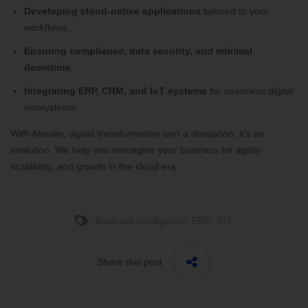
Developing cloud-native applications
tailored to your
workflows.
Ensuring compliance, data security, and minimal
downtime.
Integrating ERP, CRM, and IoT systems
for seamless digital
ecosystems.
With Absolin, digital transformation isn’t a disruption, it’s an
evolution. We help you reimagine your business for agility,
scalability, and growth in the cloud era.
Business Intelligence
,
ERP
,
IOT
Share this post