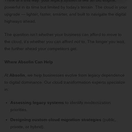
Think of it this way: your legacy system is like an old engine,
powerful in its time but limited by today’s terrain. The cloud is your
upgrade — lighter, faster, smarter, and built to navigate the digital
highways ahead.
The question isn’t whether your business can afford to move to
the cloud, it’s whether you can afford
not
to. The longer you wait,
the further ahead your competitors get.
Where Absolin Can Help
At
Absolin
, we help businesses evolve from legacy dependence
to digital dominance. Our cloud transformation experts specialize
in:
Assessing legacy systems
to identify modernization
priorities.
Designing custom cloud migration strategies
(public,
private, or hybrid).