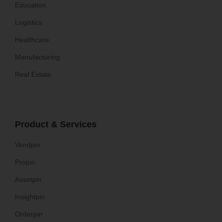
Education
Logistics
Healthcare
Manufacturing
Real Estate
Product & Services
Vendpin
Propin
Assetpin
Insightpin
Orderpin