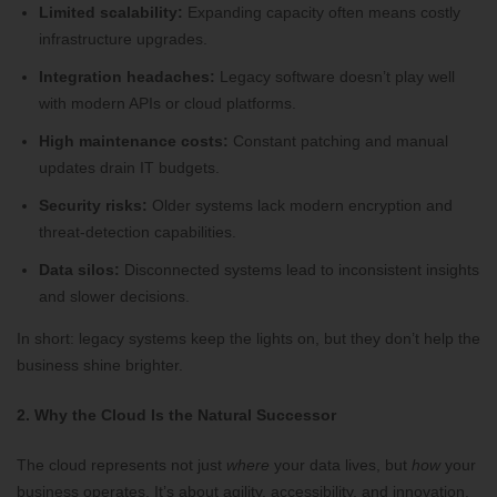
Limited scalability:
Expanding capacity often means costly
infrastructure upgrades.
Integration headaches:
Legacy software doesn’t play well
with modern APIs or cloud platforms.
High maintenance costs:
Constant patching and manual
updates drain IT budgets.
Security risks:
Older systems lack modern encryption and
threat-detection capabilities.
Data silos:
Disconnected systems lead to inconsistent insights
and slower decisions.
In short: legacy systems keep the lights on, but they don’t help the
business shine brighter.
2. Why the Cloud Is the Natural Successor
The cloud represents not just
where
your data lives, but
how
your
business operates. It’s about agility, accessibility, and innovation.