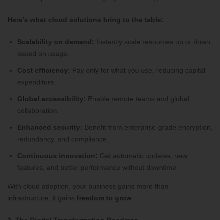
Here’s what cloud solutions bring to the table:
Scalability on demand:
Instantly scale resources up or down
based on usage.
Cost efficiency:
Pay only for what you use, reducing capital
expenditure.
Global accessibility:
Enable remote teams and global
collaboration.
Enhanced security:
Benefit from enterprise-grade encryption,
redundancy, and compliance.
Continuous innovation:
Get automatic updates, new
features, and better performance without downtime.
With cloud adoption, your business gains more than
infrastructure, it gains
freedom to grow
.