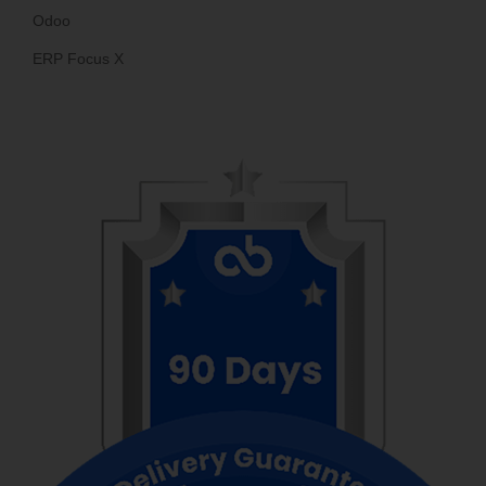
Odoo
ERP Focus X