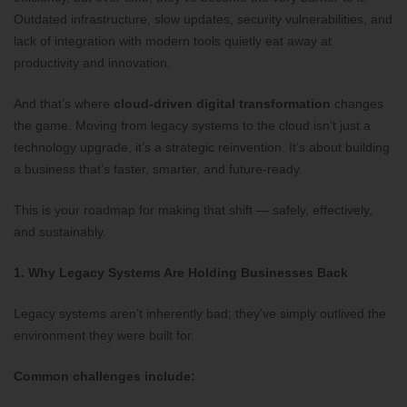
Outdated infrastructure, slow updates, security vulnerabilities, and
lack of integration with modern tools quietly eat away at
productivity and innovation.
And that’s where
cloud-driven digital transformation
changes
the game. Moving from legacy systems to the cloud isn’t just a
technology upgrade, it’s a strategic reinvention. It’s about building
a business that’s faster, smarter, and future-ready.
This is your roadmap for making that shift — safely, effectively,
and sustainably.
1. Why Legacy Systems Are Holding Businesses Back
Legacy systems aren’t inherently bad; they’ve simply outlived the
environment they were built for.
Common challenges include: