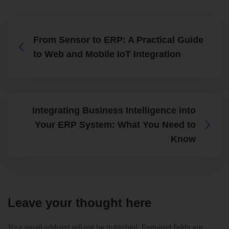
From Sensor to ERP: A Practical Guide
to Web and Mobile IoT Integration
Integrating Business Intelligence into
Your ERP System: What You Need to
Know
Leave your thought here
Your email address will not be published.
Required fields are