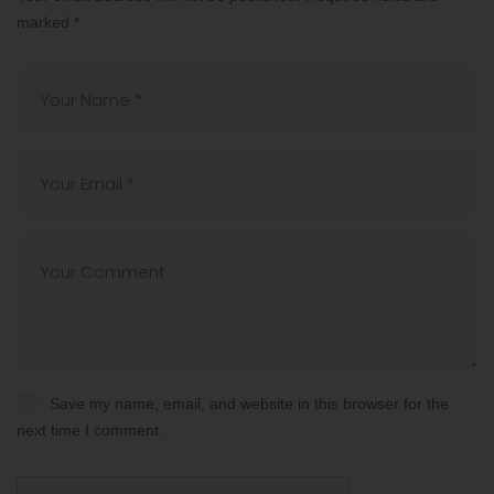
marked
*
Save my name, email, and website in this browser for the
next time I comment.