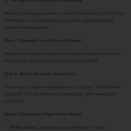
3. The Digital Transformation Roadmap
Moving from legacy systems to cloud solutions isn’t just a lift-and-
shift exercise. It’s a strategic journey that requires planning,
alignment, and precision.
Step 1: Evaluate Your Current Systems
Identify which legacy systems are mission-critical, which can be
modernized, and which should be replaced entirely.
Step 2: Define Business Objectives
Is your goal to improve performance? Cut costs? Enable better
analytics? Your transformation should align with measurable
outcomes.
Step 3: Choose the Right Cloud Model
Public Cloud:
Scalable and cost-effective for most