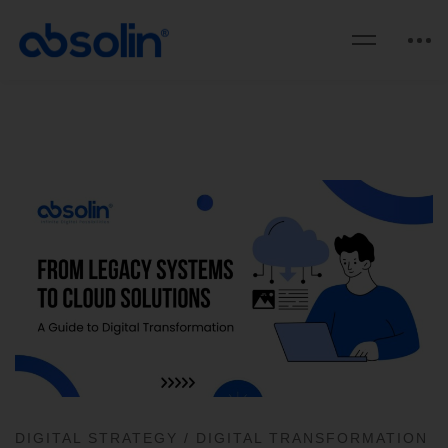
DIGITAL STRATEGY
/
DIGITAL TRANSFORMATION